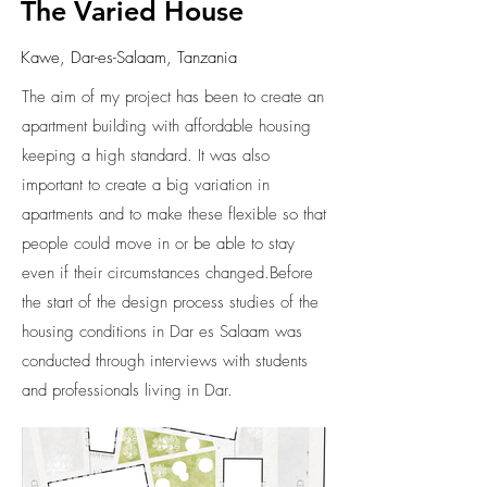
The Varied House
Kawe, Dar-es-Salaam, Tanzania
The aim of my project has been to create an
apartment building with affordable housing
keeping a high standard. It was also
important to create a big variation in
apartments and to make these flexible so that
people could move in or be able to stay
even if their circumstances changed.Before
the start of the design process studies of the
housing conditions in Dar es Salaam was
conducted through interviews with students
and professionals living in Dar.