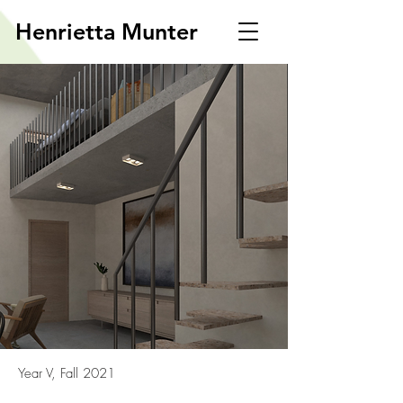
Henrietta Munter
Year V, Fall 2021